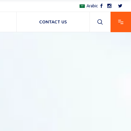
Arabic
CONTACT US