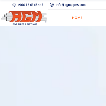
+966 12 6365445
info@agmpipes.com
HOME