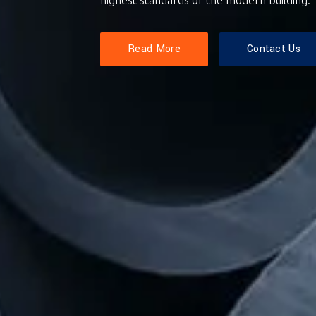
Read More
Contact Us