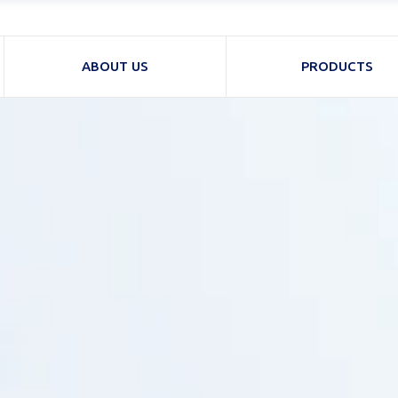
ABOUT US
PRODUCTS