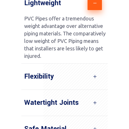
Lightweight
PVC Pipes offer a tremendous
weight advantage over alternative
piping materials. The comparatively
low weight of PVC Piping means
that installers are less likely to get
injured.
Flexibility
Watertight Joints
Safe Material