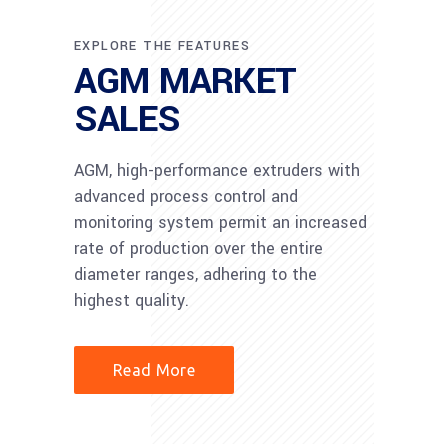
EXPLORE THE FEATURES
AGM MARKET
SALES
AGM, high-performance extruders with
advanced process control and
monitoring system permit an increased
rate of production over the entire
diameter ranges, adhering to the
highest quality.
Read More