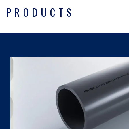
PRODUCTS
UPVC PIPES DIN
SDR SERIES
Find Out More