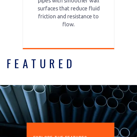
pipes with smoother wall
surfaces that reduce fluid
friction and resistance to
flow.
FEATURED