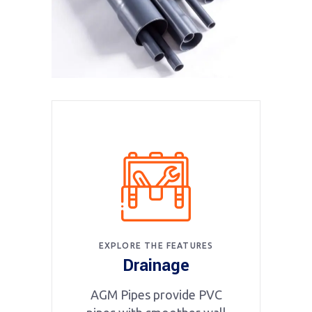
EXPLORE THE FEATURES
Drainage
AGM Pipes provide PVC