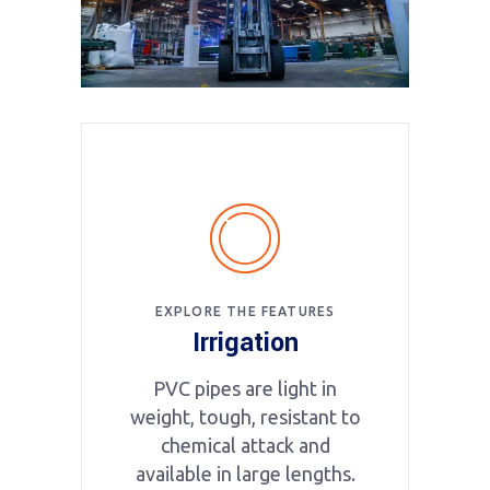
EXPLORE THE FEATURES
Irrigation
PVC pipes are light in
weight, tough, resistant to
chemical attack and
available in large lengths.