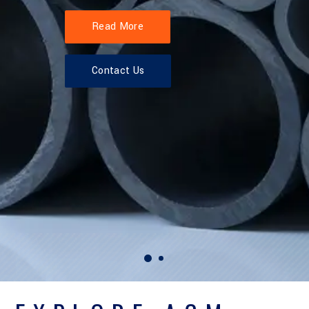
Read More
Contact Us