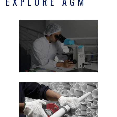
EXPLORE AGM