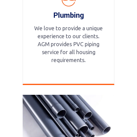
Plumbing
We love to provide a unique
experience to our clients.
AGM provides PVC piping
service for all housing
requirements.