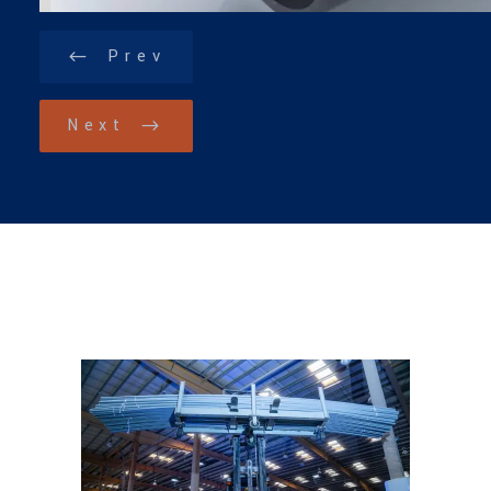
Prev
Next