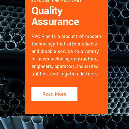
EXPLORE THE FEATURES
Quality
Assurance
PVC Pipe is a product of modern
technology that offers reliable
and durable service to a variety
of users including contractors,
engineers, operators, industries,
utilities, and irrigation districts.
Read More