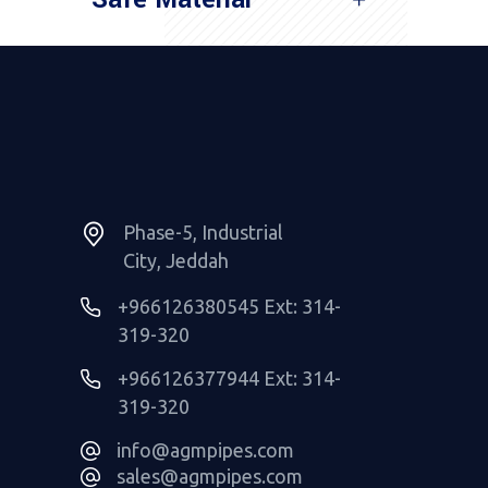
Read More
Phase-5, Industrial
City, Jeddah
+966126380545 Ext: 314-
319-320
+966126377944 Ext: 314-
319-320
info@agmpipes.com
sales@agmpipes.com