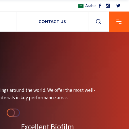
Arabic
CONTACT US