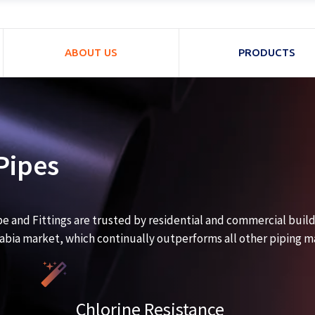
ABOUT US
PRODUCTS