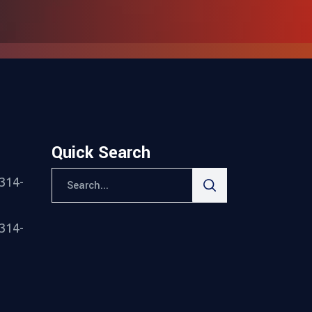
Quick Search
Search
314-
for:
314-