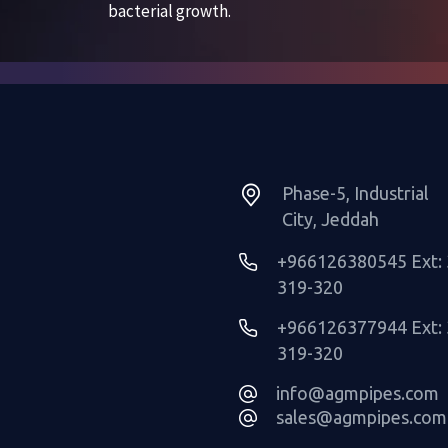
Phase-5, Industrial
City, Jeddah
+966126380545 Ext: 
319-320
+966126377944 Ext: 
319-320
info@agmpipes.com
sales@agmpipes.com