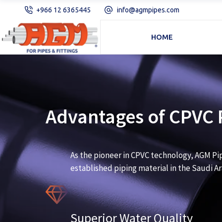
+966 12 6365445
info@agmpipes.com
HOME