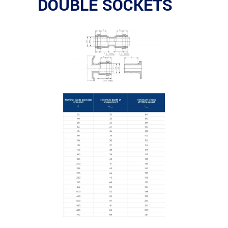
DOUBLE SOCKETS