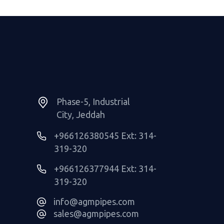
Phase-5, Industrial
City, Jeddah
+966126380545 Ext: 314-
319-320
+966126377944 Ext: 314-
319-320
info@agmpipes.com
sales@agmpipes.com