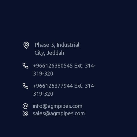
Phase-5, Industrial
City, Jeddah
+966126380545 Ext: 314-
319-320
+966126377944 Ext: 314-
319-320
info@agmpipes.com
sales@agmpipes.com