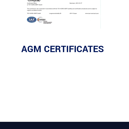
AGM CERTIFICATES