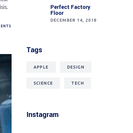
Perfect Factory
sis.
Floor
DECEMBER 14, 2018
ENTS
Tags
APPLE
DESIGN
SCIENCE
TECH
Instagram