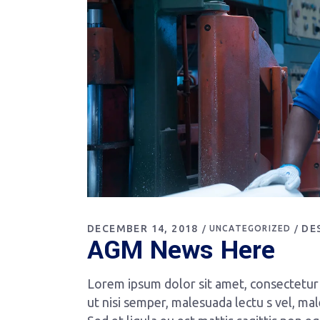
DECEMBER 14, 2018
DE
UNCATEGORIZED
AGM News Here
Lorem ipsum dolor sit amet, consectetur a
ut nisi semper, malesuada lectu s vel, mal