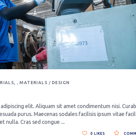
RIALS
MATERIALS
DESIGN
,
dipiscing elit. Aliquam sit amet condimentum nisi. Curab
esuada purus. Maecenas sodales facilisis ipsum vitae facili
get nulla. Cras sed congue
0
LIKES
COMM