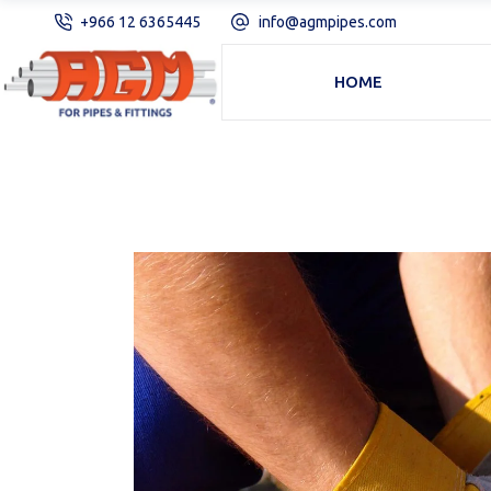
+966 12 6365445
info@agmpipes.com
HOME