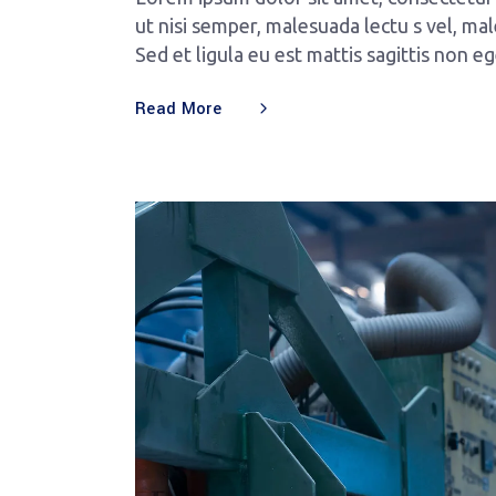
ut nisi semper, malesuada lectu s vel, mal
Sed et ligula eu est mattis sagittis non e
Read More