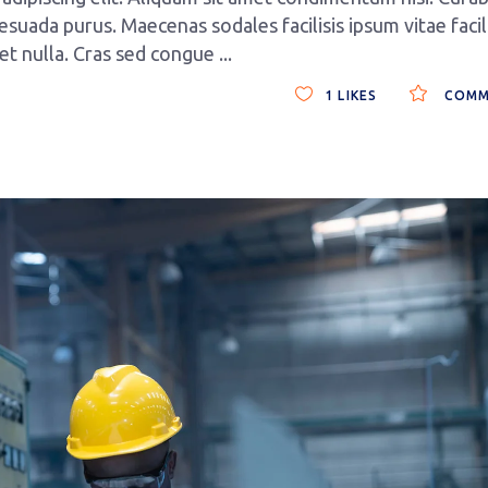
esuada purus. Maecenas sodales facilisis ipsum vitae facili
get nulla. Cras sed congue
1
LIKES
COMM