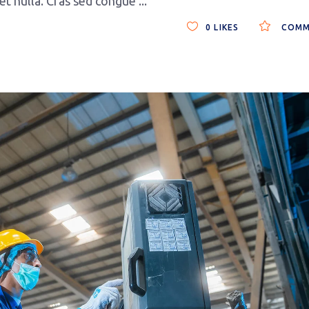
get nulla. Cras sed congue
0
LIKES
COMM