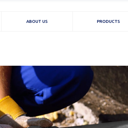
ABOUT US
PRODUCTS