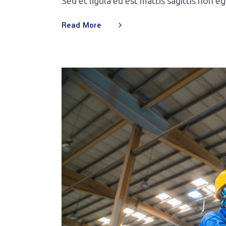
Sed et ligula eu est mattis sagittis non e
Read More