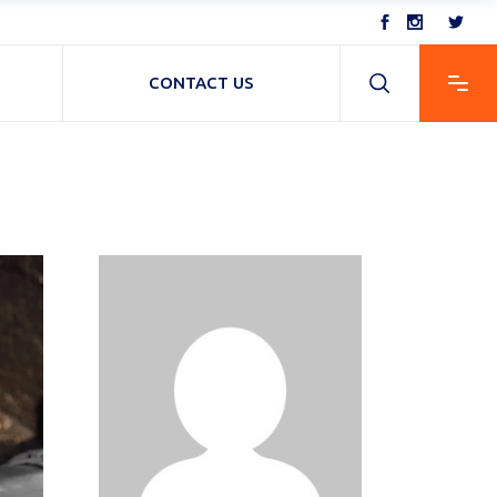
CONTACT US