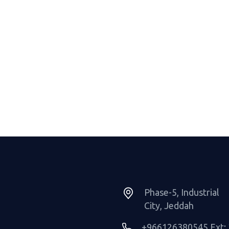
Phase-5, Industrial
City, Jeddah
+966126380545 Ext: 