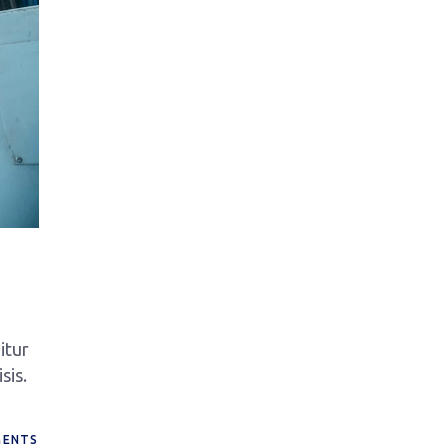
itur
sis.
ENTS