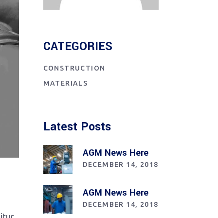
CATEGORIES
CONSTRUCTION
MATERIALS
Latest Posts
AGM News Here
DECEMBER 14, 2018
AGM News Here
DECEMBER 14, 2018
itur