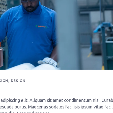
SIGN
DESIGN
dipiscing elit. Aliquam sit amet condimentum nisi. Curab
esuada purus. Maecenas sodales facilisis ipsum vitae facili