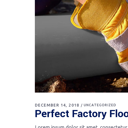
DECEMBER 14, 2018
UNCATEGORIZED
Perfect Factory Flo
Lorem ipsum dolor sit amet, consectetur a