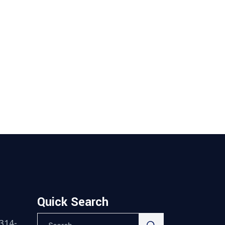
Quick Search
Search
314-