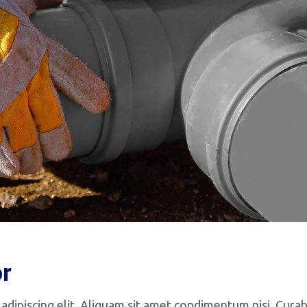
or
dipiscing elit. Aliquam sit amet condimentum nisi. Curab