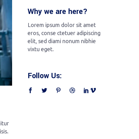
Why we are here?
Lorem ipsum dolor sit amet
eros, conse ctetuer adipiscing
elit, sed diami nonum nibhie
vixtu eget.
Follow Us:
itur
sis.