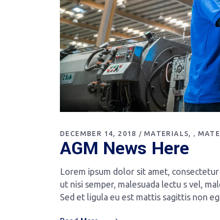
DECEMBER 14, 2018
MATERIALS
MATE
,
AGM News Here
Lorem ipsum dolor sit amet, consectetur a
ut nisi semper, malesuada lectu s vel, mal
Sed et ligula eu est mattis sagittis non e