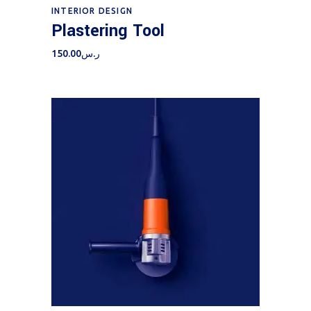
Add to cart
INTERIOR DESIGN
Plastering Tool
150.00
ر.س