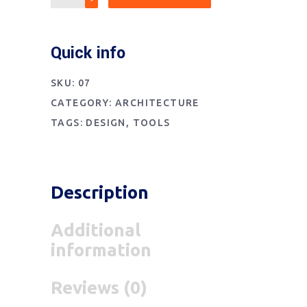
Quick info
SKU:
07
CATEGORY:
ARCHITECTURE
TAGS:
DESIGN
,
TOOLS
Description
Additional
information
Reviews (0)