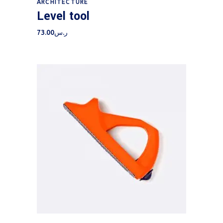
ARCHITECTURE
Level tool
73.00
ر.س