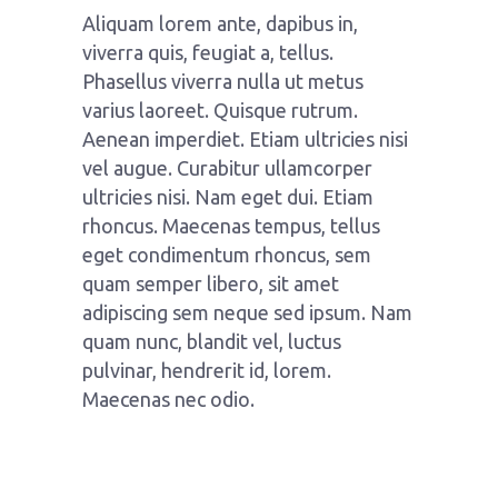
Aliquam lorem ante, dapibus in,
viverra quis, feugiat a, tellus.
Phasellus viverra nulla ut metus
varius laoreet. Quisque rutrum.
Aenean imperdiet. Etiam ultricies nisi
vel augue. Curabitur ullamcorper
ultricies nisi. Nam eget dui. Etiam
rhoncus. Maecenas tempus, tellus
eget condimentum rhoncus, sem
quam semper libero, sit amet
adipiscing sem neque sed ipsum. Nam
quam nunc, blandit vel, luctus
pulvinar, hendrerit id, lorem.
Maecenas nec odio.