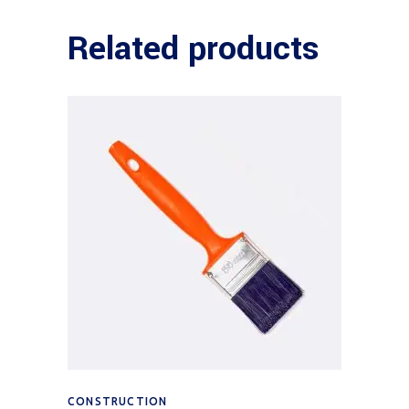
Related products
Add to cart
CONSTRUCTION