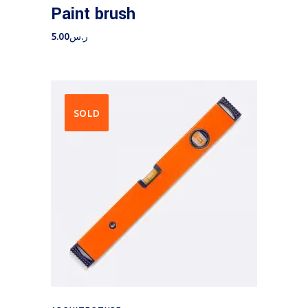
Paint brush
5.00
ر.س
SOLD
Read more