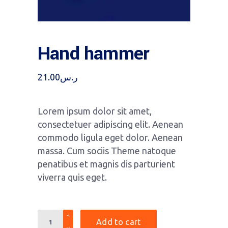
Hand hammer
21.00
ر.س
Lorem ipsum dolor sit amet,
consectetuer adipiscing elit. Aenean
commodo ligula eget dolor. Aenean
massa. Cum sociis Theme natoque
penatibus et magnis dis parturient
viverra quis eget.
Quantity
Add to cart