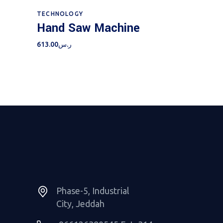
Add to cart
TECHNOLOGY
Hand Saw Machine
613.00
ر.س
Phase-5, Industrial
City, Jeddah