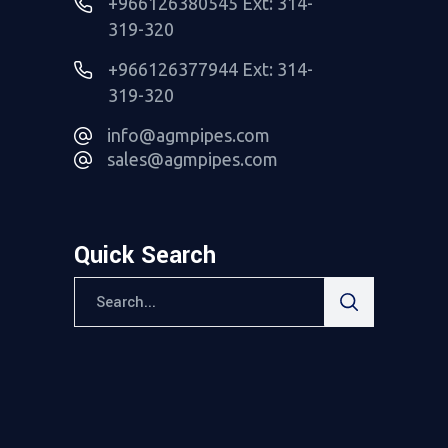
+966126380545 Ext: 314-
319-320
+966126377944 Ext: 314-
319-320
info@agmpipes.com
sales@agmpipes.com
Quick Search
Search
for: